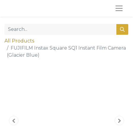
All Products
FUJIFILM Instax Square SQ1 Instant Film Camera
(Glacier Blue)