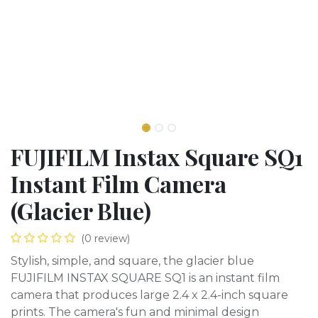
FUJIFILM Instax Square SQ1
Instant Film Camera
(Glacier Blue)
(0 review)
Stylish, simple, and square, the glacier blue
FUJIFILM INSTAX SQUARE SQ1 is an instant film
camera that produces large 2.4 x 2.4-inch square
prints. The camera's fun and minimal design