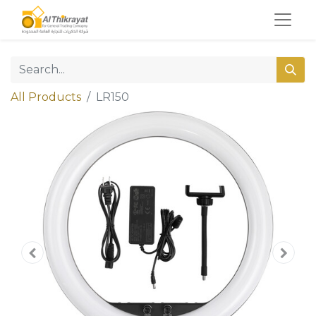
All Products
LR150