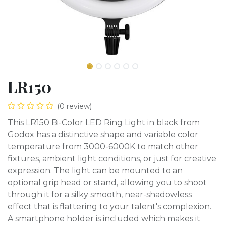
LR150
(0 review)
This LR150 Bi-Color LED Ring Light in black from
Godox has a distinctive shape and variable color
temperature from 3000-6000K to match other
fixtures, ambient light conditions, or just for creative
expression. The light can be mounted to an
optional grip head or stand, allowing you to shoot
through it for a silky smooth, near-shadowless
effect that is flattering to your talent's complexion.
A smartphone holder is included which makes it