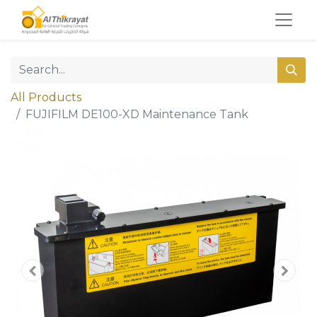
All Products
FUJIFILM DE100-XD Maintenance Tank