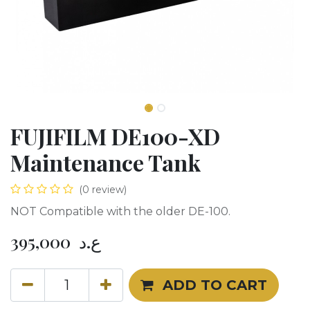
FUJIFILM DE100-XD
Maintenance Tank
(0 review)
NOT Compatible with the older DE-100.
395,000
ع.د
ADD TO CART