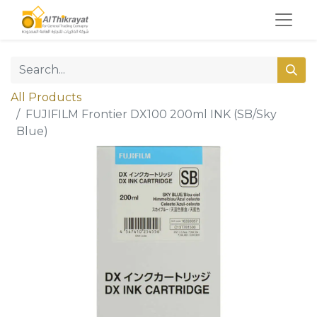
All Products
FUJIFILM Frontier DX100 200ml INK (SB/Sky
Blue)