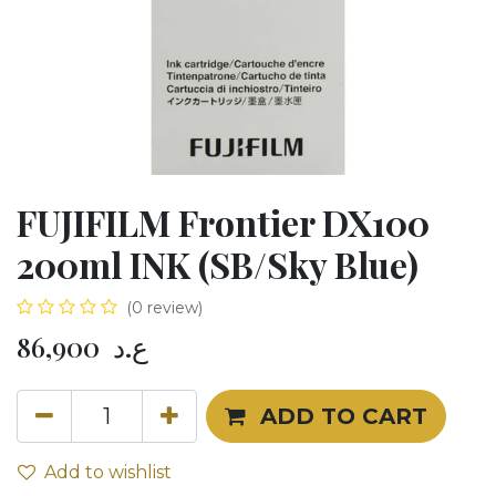
FUJIFILM Frontier DX100
200ml INK (SB/Sky Blue)
(0 review)
86,900
ع.د
ADD TO CART
Add to wishlist