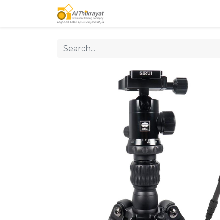
Home
Our Products