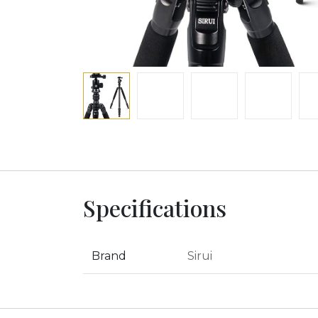
Specifications
Brand
Sirui