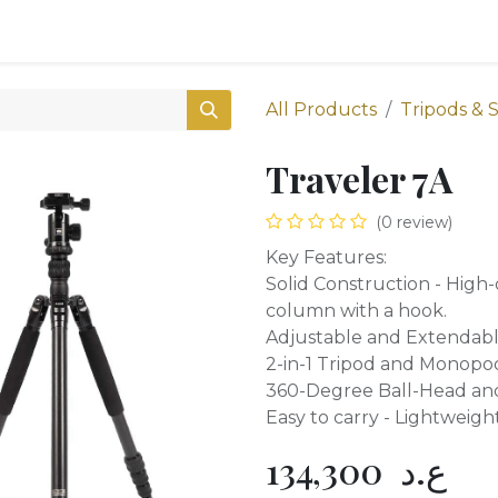
0
Shop
All Products
Tripods & 
Traveler 7A
(0 review)
Key Features:
Solid Construction - High
column with a hook.
Adjustable and Extendable
2-in-1 Tripod and Monopod
360-Degree Ball-Head an
Easy to carry - Lightweigh
134,300
ع.د