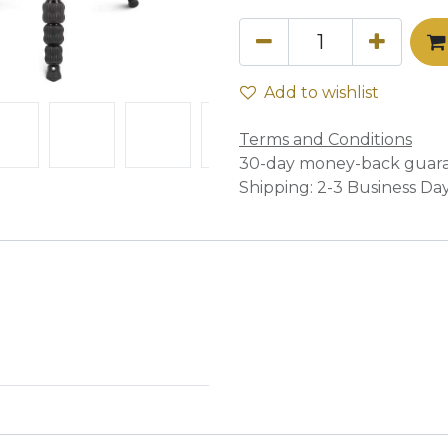
Add to wishlist
Terms and Conditions
30-day money-back guar
Shipping: 2-3 Business Da