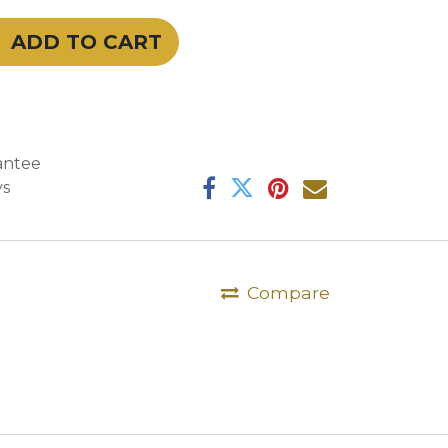
ADD TO CART
antee
ys
Compare