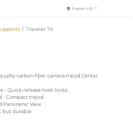
English (US)
Supports
Traveler 7A
-quality carbon fiber camera tripod.Center
 - Quick-release twist-locks.
 - Compact tripod.
d Panoramic View.
t but durable.