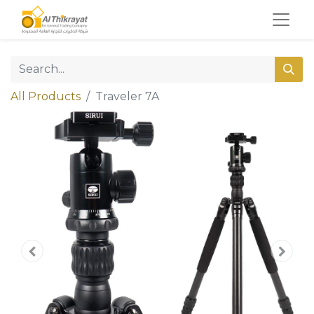
All Products
Traveler 7A