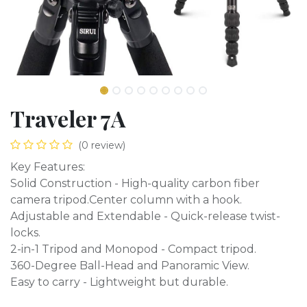
Traveler 7A
(0 review)
Key Features:
Solid Construction - High-quality carbon fiber
camera tripod.Center column with a hook.
Adjustable and Extendable - Quick-release twist-
locks.
2-in-1 Tripod and Monopod - Compact tripod.
360-Degree Ball-Head and Panoramic View.
Easy to carry - Lightweight but durable.