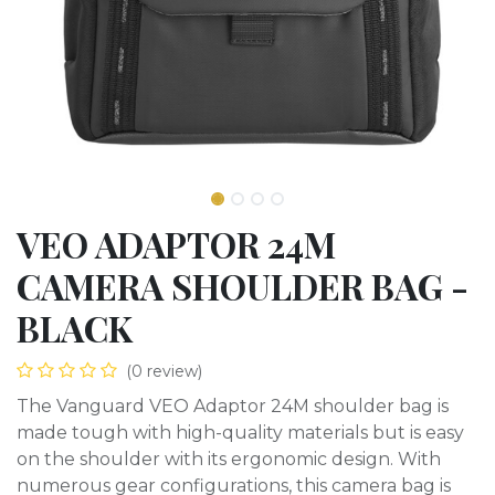
VEO ADAPTOR 24M
CAMERA SHOULDER BAG -
BLACK
(0 review)
The Vanguard VEO Adaptor 24M shoulder bag is
made tough with high-quality materials but is easy
on the shoulder with its ergonomic design. With
numerous gear configurations, this camera bag is