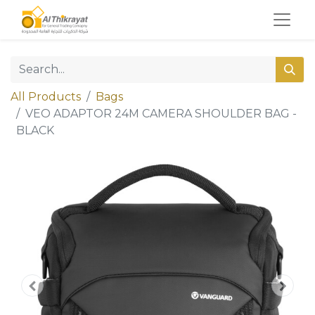
All Products
Bags
VEO ADAPTOR 24M CAMERA SHOULDER BAG -
BLACK