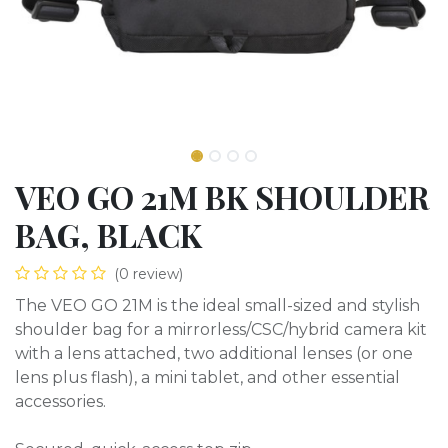
VEO GO 21M BK SHOULDER
BAG, BLACK
(0 review)
The VEO GO 21M is the ideal small-sized and stylish
shoulder bag for a mirrorless/CSC/hybrid camera kit
with a lens attached, two additional lenses (or one
lens plus flash), a mini tablet, and other essential
accessories.