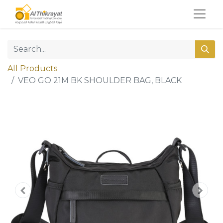
All Products
VEO GO 21M BK SHOULDER BAG, BLACK