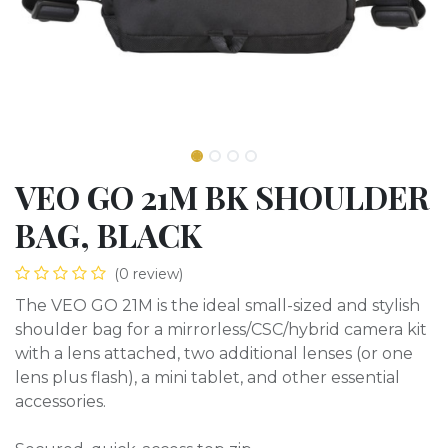
VEO GO 21M BK SHOULDER
BAG, BLACK
(0 review)
The VEO GO 21M is the ideal small-sized and stylish
shoulder bag for a mirrorless/CSC/hybrid camera kit
with a lens attached, two additional lenses (or one
lens plus flash), a mini tablet, and other essential
accessories.