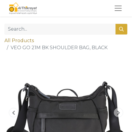
All Products
VEO GO 21M BK SHOULDER BAG, BLACK