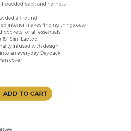
ell-padded back and harness
padded all round
ed interior makes finding things easy
 pockets for all essentials
a 15” Slim Laptop
onality infused with design
s into an everyday Daypack
rain cover
ADD TO CART
antee