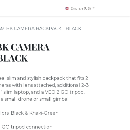
English (US)
6M BK CAMERA BACKPACK - BLACK
BK CAMERA
BLACK
l slim and stylish backpack that fits 2
eras with lens attached, additional 2-3
 15” slim laptop, and a VEO 2 GO tripod.
it a small drone or small gimbal.
colors: Black & Khaki-Green
 GO tripod connection