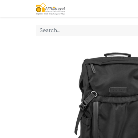
Home
Our Products