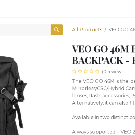
0
Shop
All Products
VEO GO 4
VEO GO 46M 
BACKPACK - 
(0 review)
The VEO GO 46M is the idea
Mirrorless/CSC/Hybrid Cam
lenses, flash, accessories,
Alternatively, it can also f
Available in two distinct 
Always supported – VEO 2