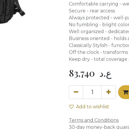
Comfortable carrying - w
Secure - rear access
Always protected - well-
No fumbling - bright color
Well organized - dedicated
Business oriented - holds 
Classically Stylish - functi
Off the clock - transform
Keep dry - total coverage 
83,740
ع.د
Add to wishlist
Terms and Conditions
30-day money-back guar