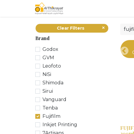
Home
Our Products
Clear Filters
Brand
Godox
Pre
GVM
Leofoto
NiSi
Shimoda
Sirui
Vanguard
Tenba
Fujifilm
Inkjet Printing
FUJIF
7Artisans
200ml