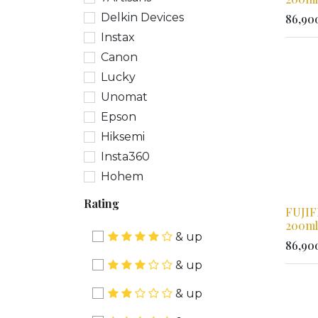
Delkin Devices
86,90
Instax
Canon
Lucky
Unomat
Epson
Hiksemi
Insta360
Hohem
Rating
FUJIF
200ml
& up
86,90
& up
& up