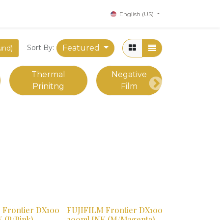
English (US)
Featured
Sort By:
und)
Thermal
Negative
Prinitng
Film
Next
 Frontier DX100
FUJIFILM Frontier DX100
 (P/Pink)
200ml INK (M/Magenta)