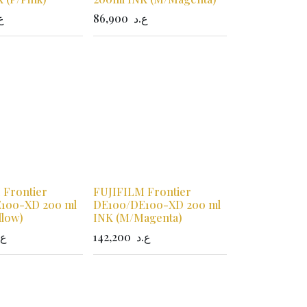
د
86,900
ع.د
 Frontier
FUJIFILM Frontier
100-XD 200 ml
DE100/DE100-XD 200 ml
llow)
INK (M/Magenta)
.د
142,200
ع.د