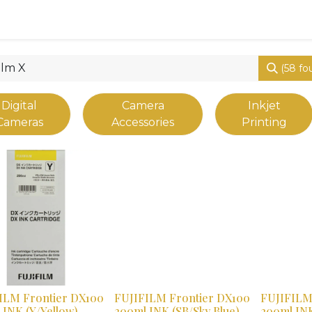
0
Shop
(58 fo
Digital
Camera
Inkjet
Cameras
Accessories
Printing
vious
ILM Frontier DX100
FUJIFILM Frontier DX100
FUJIFILM
 INK (Y/Yellow)
200ml INK (SB/Sky Blue)
200ml INK