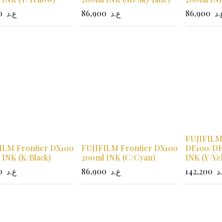
0
ع.د
86,900
ع.د
86,900
ع.
FUJIFILM
ILM Frontier DX100
FUJIFILM Frontier DX100
DE100/DE
 INK (K/Black)
200ml INK (C/Cyan)
INK (Y/Ye
0
ع.د
86,900
ع.د
142,200
ع