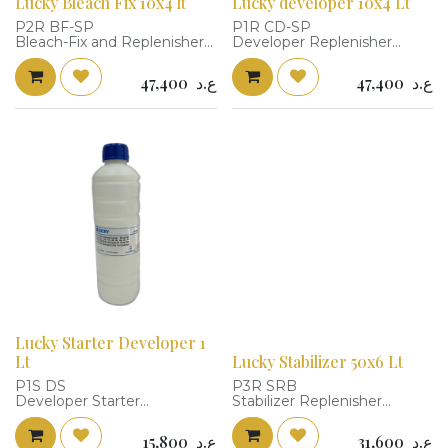
Lucky Bleach Fix 10x4 lt
Lucky developer 10x4 Lt
P2R BF-SP
P1R CD-SP
Bleach-Fix and Replenisher
Developer Replenisher
To make: 4X10L
To make: 4X10L
Packaging size: 31X20X25
Packaging size:
47,400
ع.د
47,400
ع.د
Temperature: 38+-0.3 C
29.3X18.7X22.7
Time: 45 Second
Temperature: 38+-0.3 C
Replenishment Rate: 108
Time: 45 Second
ml/m2 @37.8 C
Replenishment Rate: 108
Replenishment Rate: 215
ml/m2 @37.8 C
ml/m2 @35 C
Replenishment Rate: 215
Cat Number: 680208
ml/m2 @35 C
Replenisher solution: Water
Cat Number: 680103
8L + P2R BF-SP (2L) = 10L
Replenisher solution: Water
Working solution: Water 8L
8L + P1R CD-SP (2L) = 10L
+ P2R BF-SP (2L) = 10L
Working solution: 600 ml
Replenisher solution + 40 ml
Starter + 360 ml Water = 1L
Lucky Starter Developer 1
Lt
Lucky Stabilizer 50x6 Lt
P1S DS
P3R SRB
Developer Starter
Stabilizer Replenisher
Capacity : 1L
To make: 6X50L
Cat Number: 680100
Packing size 23.2X15.4X18.6
15,800
ع.د
31,600
ع.د
cm