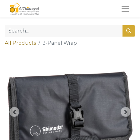
All Products
3-Panel Wrap