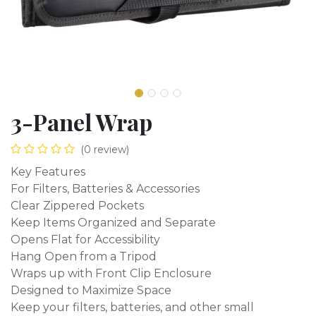
3-Panel Wrap
(0 review)
Key Features
For Filters, Batteries & Accessories
Clear Zippered Pockets
Keep Items Organized and Separate
Opens Flat for Accessibility
Hang Open from a Tripod
Wraps up with Front Clip Enclosure
Designed to Maximize Space
Keep your filters, batteries, and other small