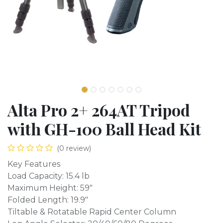
Alta Pro 2+ 264AT Tripod
with GH-100 Ball Head Kit
(0 review)
Key Features
Load Capacity: 15.4 lb
Maximum Height: 59"
Folded Length: 19.9"
Tiltable & Rotatable Rapid Center Column