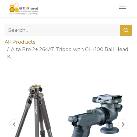
All Products
Alta Pro 2+ 264AT Tripod with GH-100 Ball Head
Kit