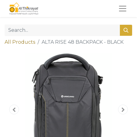
All Products
ALTA RISE 48 BACKPACK - BLACK