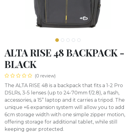
ALTA RISE 48 BACKPACK -
BLACK
(0 review)
The ALTA RISE 48 is a backpack that fits a 1-2 Pro
DSLRs, 3-5 lenses (up to 24-70mm f/2.8), a flash,
accessories, a 15” laptop and it carries a tripod. The
unique +6 expansion system will allow you to add
6cm storage width with one simple zipper motion,
offering storage for additional tablet, while still
keeping gear protected.