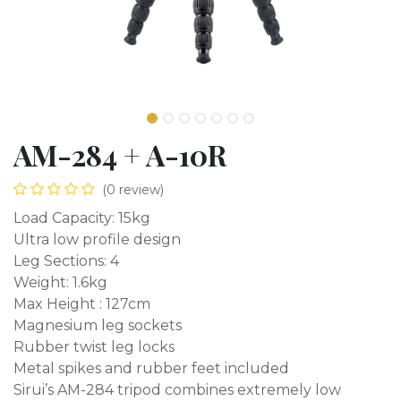
AM-284 + A-10R
(0 review)
Load Capacity: 15kg
Ultra low profile design
Leg Sections: 4
Weight: 1.6kg
Max Height : 127cm
Magnesium leg sockets
Rubber twist leg locks
Metal spikes and rubber feet included
Sirui’s AM-284 tripod combines extremely low