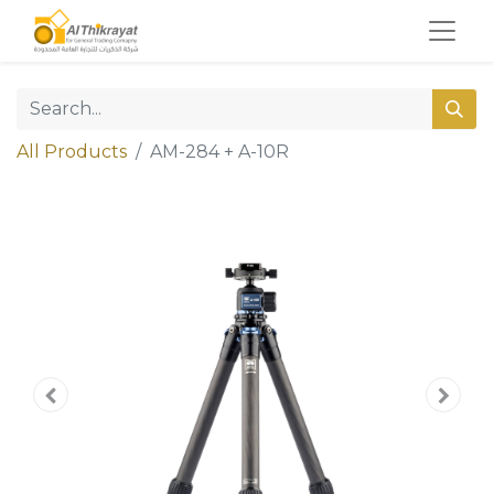
All Products
AM-284 + A-10R