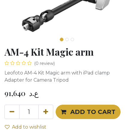
AM-4 Kit Magic arm
(0 review)
Leofoto AM-4 Kit Magic arm with iPad clamp
Adapter for Camera Tripod
91,640
ع.د
ADD TO CART
Add to wishlist