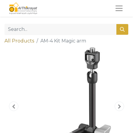
All Products
AM-4 Kit Magic arm