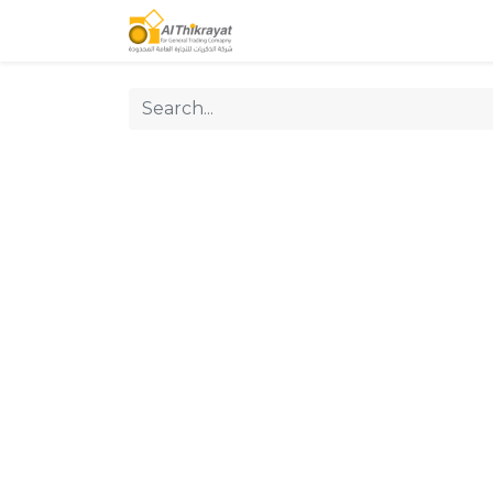
Home
Our Products