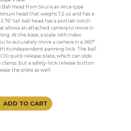
 Ball Head from Sirui is an Arca-type
minum head that weighs 7.2 oz and has a
 2.76" tall ball head has a portrait notch
hat allows an attached camera to move in
ting. At the base, a scale with index
ou to accurately move a camera in a 360°
ith its independent panning lock. The ball
C10 quick release plate, which can slide
 clamp, but a safety-lock release button
ease the plate as well.
ADD TO CART