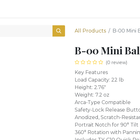
0
Shop
All Products
B-00 Mini 
B-00 Mini Bal
(0 review)
Key Features
Load Capacity: 22 lb
Height: 2.76"
Weight: 7.2 oz
Arca-Type Compatible
Safety-Lock Release Butt
Anodized, Scratch-Resist
Portrait Notch for 90° Tilt
360° Rotation with Panni
Includes TY-C10 Quick Re