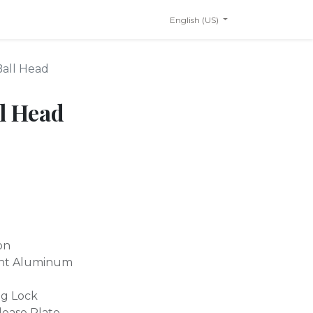
English (US)
Ball Head
l Head
on
ant Aluminum
ng Lock
lease Plate