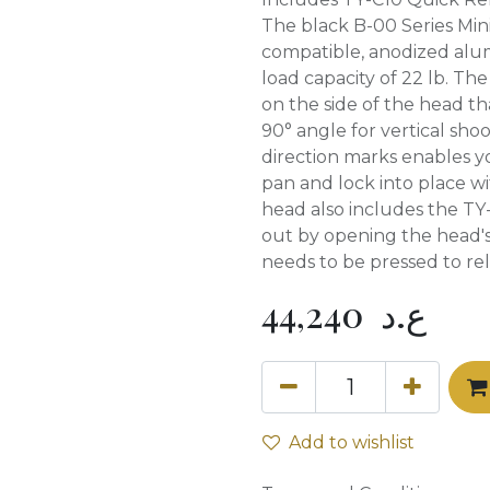
The black B-00 Series Mini
compatible, anodized alu
load capacity of 22 lb. The
on the side of the head t
90° angle for vertical shoo
direction marks enables y
pan and lock into place w
head also includes the TY-
out by opening the head's
needs to be pressed to rel
44,240
ع.د
Add to wishlist