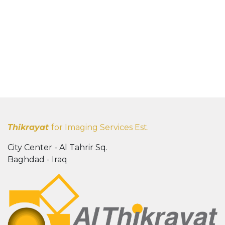
Thikrayat
for Imaging Services Est.
City Center - Al Tahrir Sq.
Baghdad - Iraq