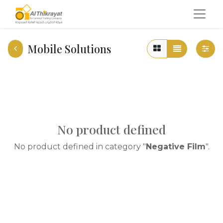
Mobile Solutions
No product defined
No product defined in category "
Negative Film
".