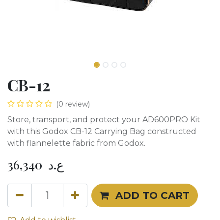
CB-12
(0 review)
Store, transport, and protect your AD600PRO Kit
with this Godox CB-12 Carrying Bag constructed
with flannelette fabric from Godox.
36,340
ع.د
ADD TO CART