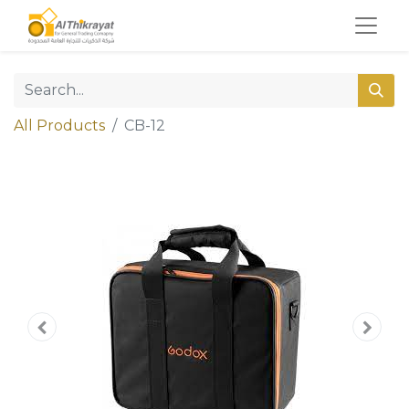
All Products
CB-12