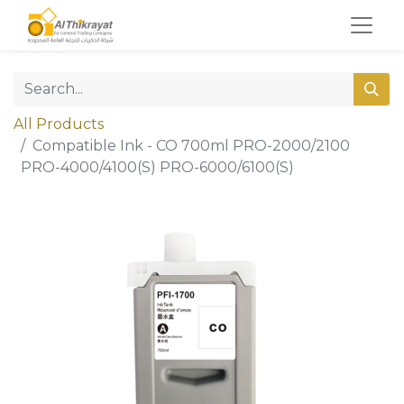
All Products
Compatible Ink - CO 700ml PRO-2000/2100
PRO-4000/4100(S) PRO-6000/6100(S)