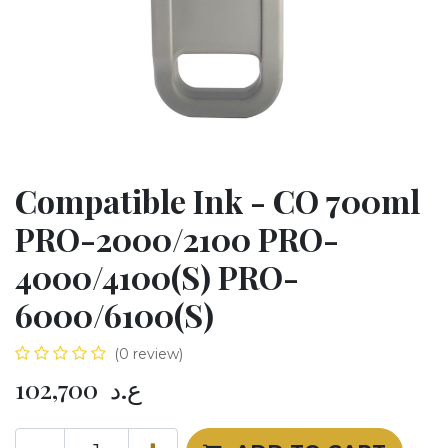
Compatible Ink - CO 700ml
PRO-2000/2100 PRO-
4000/4100(S) PRO-
6000/6100(S)
(0 review)
102,700
ع.د