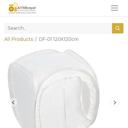
All Products
DF-01 120X120cm