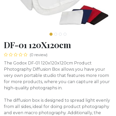
DF-01 120X120cm
(0 review)
The Godox DF-01 120x120x120cm Product
Photography Diffusion Box allows you have your
very own portable studio that features more room
for more products, where you can capture all your
high-quality photographs in.
The diffusion box is designed to spread light evenly
from all sides, ideal for doing product photography
and even macro photography. Additionally, the