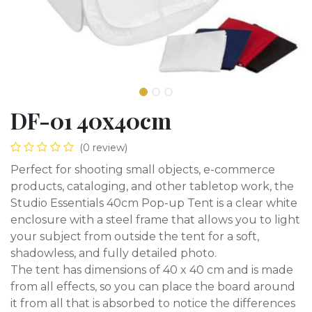
DF-01 40x40cm
(0 review)
Perfect for shooting small objects, e-commerce
products, cataloging, and other tabletop work, the
Studio Essentials 40cm Pop-up Tent is a clear white
enclosure with a steel frame that allows you to light
your subject from outside the tent for a soft,
shadowless, and fully detailed photo.
The tent has dimensions of 40 x 40 cm and is made
from all effects, so you can place the board around
it from all that is absorbed to notice the differences