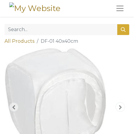
All Products
DF-01 40x40cm