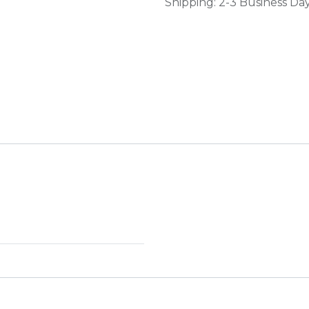
Shipping: 2-3 Business Da