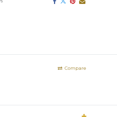
ys
Compare