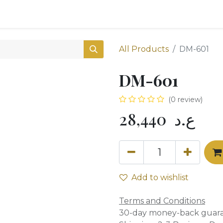
0
Shop
All Products
DM-601
DM-601
(0 review)
28,440
ع.د
Add to wishlist
Terms and Conditions
30-day money-back guar