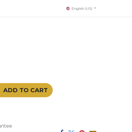
English (US)
ADD TO CART
antee