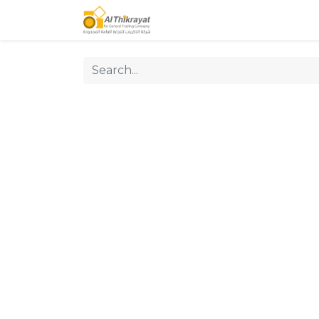
Home
Our Products