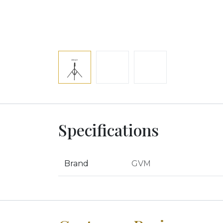
Specifications
Brand
GVM