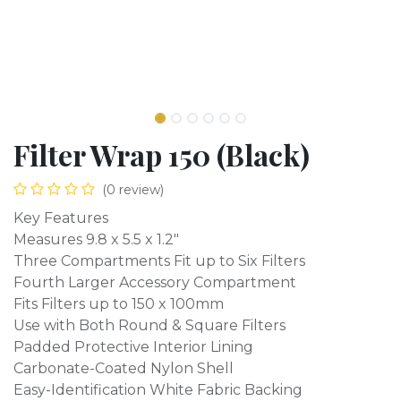
Filter Wrap 150 (Black)
(0 review)
Key Features
Measures 9.8 x 5.5 x 1.2"
Three Compartments Fit up to Six Filters
Fourth Larger Accessory Compartment
Fits Filters up to 150 x 100mm
Use with Both Round & Square Filters
Padded Protective Interior Lining
Carbonate-Coated Nylon Shell
Easy-Identification White Fabric Backing