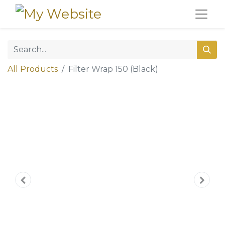
All Products
Filter Wrap 150 (Black)