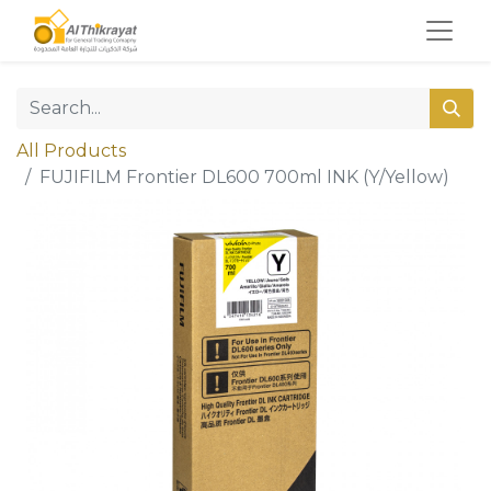
All Products
FUJIFILM Frontier DL600 700ml INK (Y/Yellow)