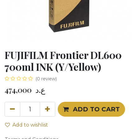
FUJIFILM Frontier DL600
700ml INK (Y/Yellow)
(0 review)
474,000
ع.د
ADD TO CART
Add to wishlist