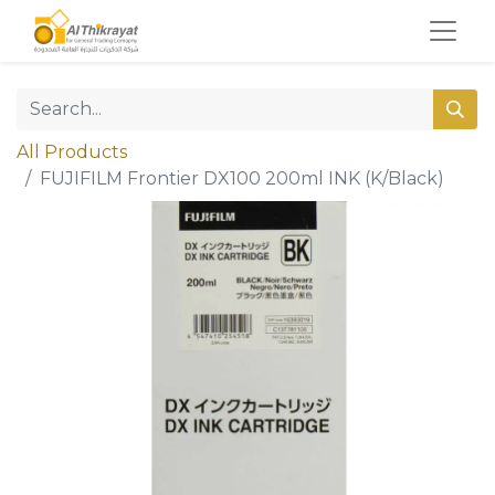
All Products
FUJIFILM Frontier DX100 200ml INK (K/Black)