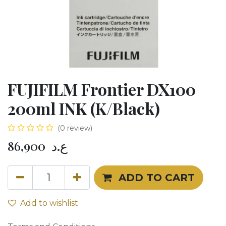
FUJIFILM Frontier DX100
200ml INK (K/Black)
(0 review)
86,900
ع.د
ADD TO CART
Add to wishlist