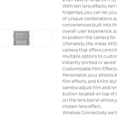
With ten lens effects, ten f
fingertips, you can let y
of unique combinations ava
conveniences built into 
overall user experience, s
to position the camera for
Ultimately, the Instax WID
camera that offers contro
multiple options to custo
instantly printed or saved
Customizable Film Effects
Personalize your photos b
film effects, and 6 film sty
camera adjust film and lens
button located on top of t
on the lens barrel allows 
chosen lens effect.
Wireless Connectivity via