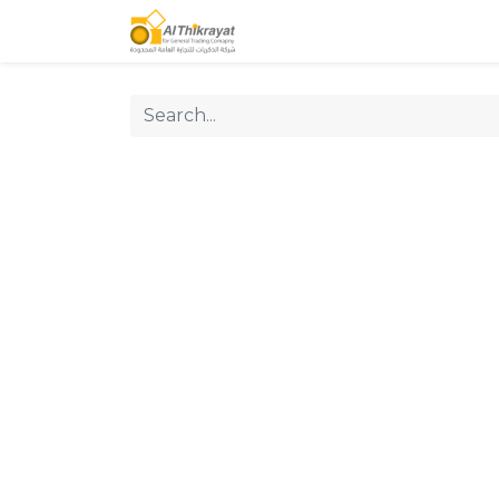
Home
Our Products