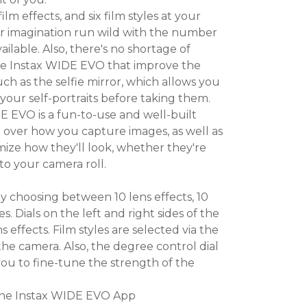
ilm effects, and six film styles at your
our imagination run wild with the number
ilable. Also, there's no shortage of
the Instax WIDE EVO that improve the
uch as the selfie mirror, which allows you
 your self-portraits before taking them.
E EVO is a fun-to-use and well-built
l over how you capture images, as well as
mize how they'll look, whether they're
 to your camera roll.
y choosing between 10 lens effects, 10
les. Dials on the left and right sides of the
 effects. Film styles are selected via the
he camera. Also, the degree control dial
you to fine-tune the strength of the
 the Instax WIDE EVO App