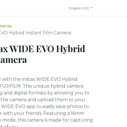
English (US)
meras
EVO Hybrid Instant Film Camera
tax WIDE EVO Hybrid
Camera
ty with the instax WIDE EVO Hybrid
 FUJIFILM. This unique hybrid camera
og and digital formats by allowing you to
om the camera and upload them to your
 WIDE EVO app to easily save photos to
e with your friends. Featuring a 16mm
e mode, this camera is made for capturing
nt of you.