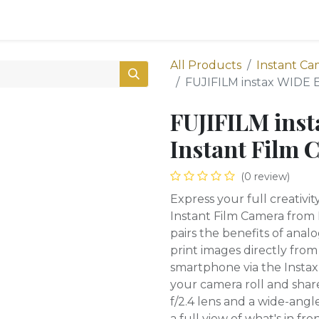
0
Shop
All Products
Instant Ca
FUJIFILM instax WIDE 
FUJIFILM ins
Instant Film 
(0 review)
Express your full creativi
Instant Film Camera from
pairs the benefits of anal
print images directly fr
smartphone via the Instax
your camera roll and shar
f/2.4 lens and a wide-angl
a full view of what's in fro