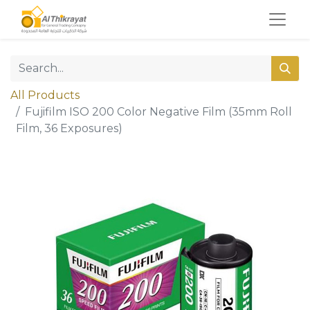
All Products
Fujifilm ISO 200 Color Negative Film (35mm Roll
Film, 36 Exposures)