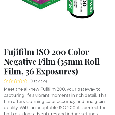
Fujifilm ISO 200 Color
Negative Film (35mm Roll
Film, 36 Exposures)
(0 review)
Meet the all-new Fujifilm 200, your gateway to
capturing life's vibrant moments in rich detail. This
film offers stunning color accuracy and fine grain
quality. With an adaptable ISO 200, it's perfect for
both outdoor adventures and indoor settings.