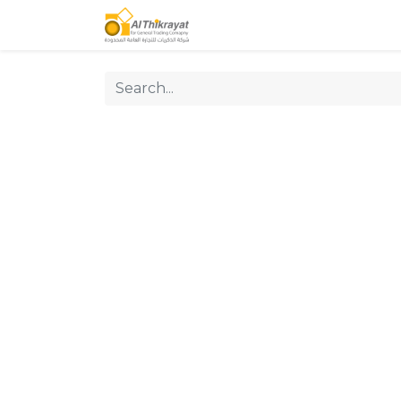
Home
Our Products