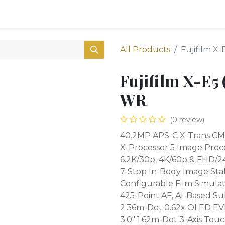
0
Shop
All Products
Fujifilm X
Fujifilm X-E5
WR
(0 review)
40.2MP APS-C X-Trans CM
X-Processor 5 Image Proc
6.2K/30p, 4K/60p & FHD/2
7-Stop In-Body Image Stab
Configurable Film Simulat
425-Point AF, AI-Based Su
2.36m-Dot 0.62x OLED EV
3.0" 1.62m-Dot 3-Axis To