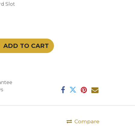
d Slot
ADD TO CART
antee
ys
Compare