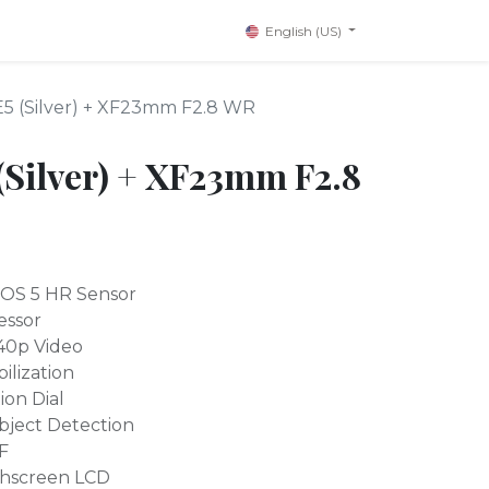
English (US)
-E5 (Silver) + XF23mm F2.8 WR
 (Silver) + XF23mm F2.8
OS 5 HR Sensor
essor
40p Video
ilization
ion Dial
bject Detection
F
uchscreen LCD