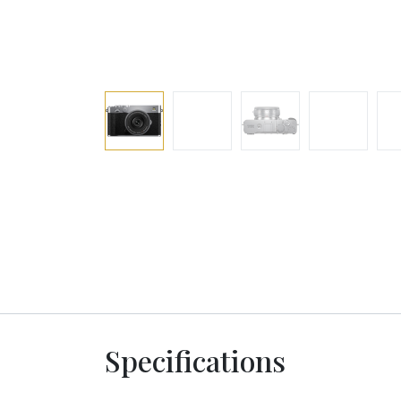
Specifications