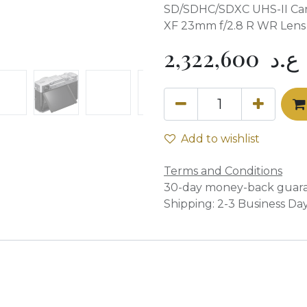
SD/SDHC/SDXC UHS-II Car
XF 23mm f/2.8 R WR Lens
2,322,600
ع.د
Add to wishlist
Terms and Conditions
30-day money-back guar
Shipping: 2-3 Business Da