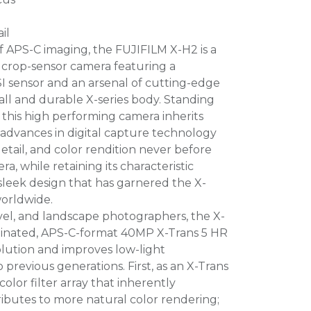
il
 APS-C imaging, the FUJIFILM X-H2 is a
s crop-sensor camera featuring a
sensor and an arsenal of cutting-edge
all and durable X-series body. Standing
 this high performing camera inherits
advances in digital capture technology
detail, and color rendition never before
a, while retaining its characteristic
leek design that has garnered the X-
worldwide.
ravel, and landscape photographers, the X-
uminated, APS-C-format 40MP X-Trans 5 HR
olution and improves low-light
revious generations. First, as an X-Trans
color filter array that inherently
ibutes to more natural color rendering;