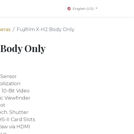
English (US)
meras
Fujifilm X-H2 Body Only
 Body Only
 Sensor
ilization
10-Bit Video
c Viewfinder
hot
ech. Shutter
-II Card Slots
Raw via HDMI
cus