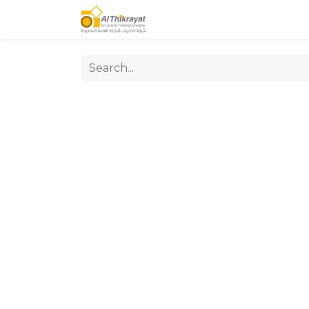
Home
Our Products