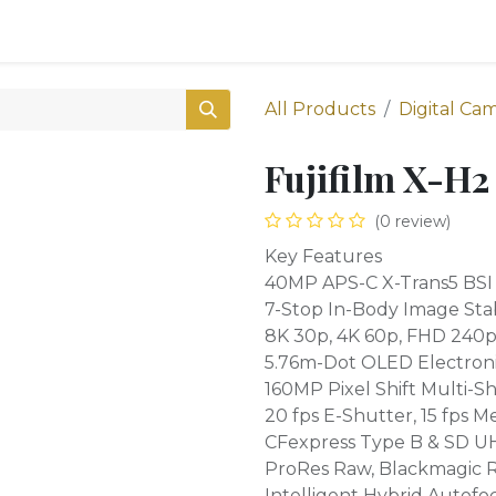
0
Shop
All Products
Digital Ca
Fujifilm X-H2
(0 review)
Key Features
40MP APS-C X-Trans5 BSI
7-Stop In-Body Image Stab
8K 30p, 4K 60p, FHD 240p 
5.76m-Dot OLED Electroni
160MP Pixel Shift Multi-S
20 fps E-Shutter, 15 fps M
CFexpress Type B & SD UHS
ProRes Raw, Blackmagic 
Intelligent Hybrid Autofo