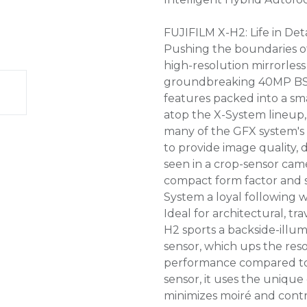
FUJIFILM X-H2: Life in Deta
Pushing the boundaries of
high-resolution mirrorles
groundbreaking 40MP BSI 
features packed into a sm
atop the X-System lineup,
many of the GFX system's 
to provide image quality, 
seen in a crop-sensor camer
compact form factor and s
System a loyal following 
Ideal for architectural, t
H2 sports a backside-ill
sensor, which ups the res
performance compared to p
sensor, it uses the unique 
minimizes moiré and contr