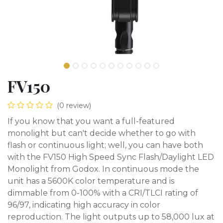
FV150
(0 review)
If you know that you want a full-featured
monolight but can't decide whether to go with
flash or continuous light; well, you can have both
with the FV150 High Speed Sync Flash/Daylight LED
Monolight from Godox. In continuous mode the
unit has a 5600K color temperature and is
dimmable from 0-100% with a CRI/TLCI rating of
96/97, indicating high accuracy in color
reproduction. The light outputs up to 58,000 lux at