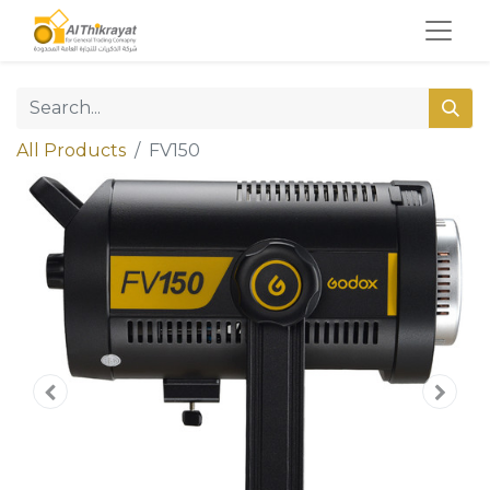
All Products
FV150