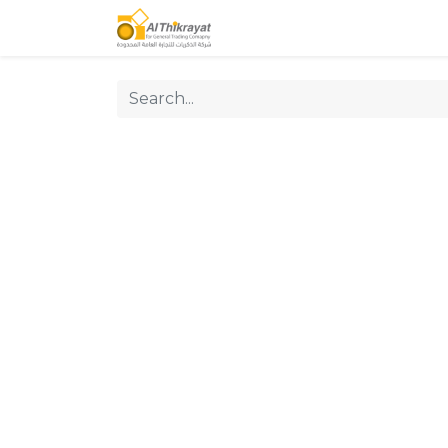
Home
Our Products