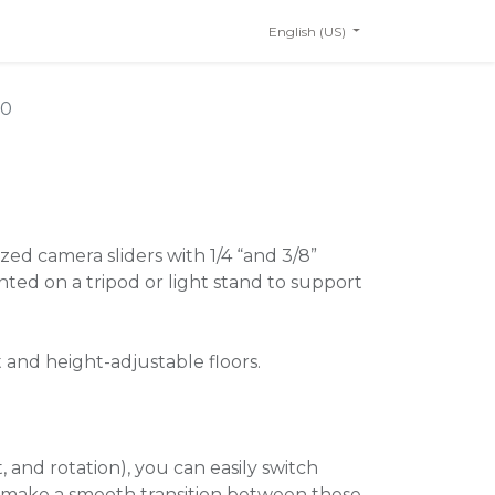
English (US)
20
ized camera sliders with 1/4 “and 3/8”
ed on a tripod or light stand to support
t and height-adjustable floors.
t, and rotation), you can easily switch
o make a smooth transition between these