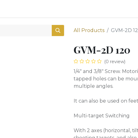
0
Shop
All Products
GVM-2D 1
GVM-2D 120
(0 review)
1/4″ and 3/8″ Screw. Motor
tapped holes can be mount
multiple angles.
It can also be used on fee
Multi-target Switching
With 2 axes (horizontal, til
shooting targets, and als