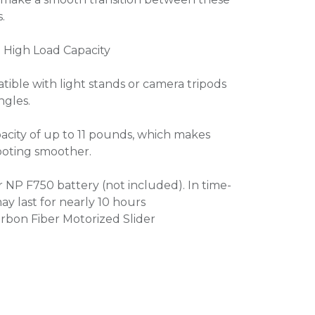
.
 High Load Capacity
tible with light stands or camera tripods
ngles.
pacity of up to 11 pounds, which makes
hooting smoother.
NP F750 battery (not included). In time-
y last for nearly 10 hours
rbon Fiber Motorized Slider