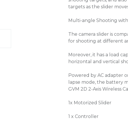
targets as the slider moves
Multi-angle Shooting with
The camera slider is compa
for shooting at different a
Moreover, it has a load ca
horizontal and vertical s
Powered by AC adapter or 
lapse mode, the battery ma
GVM 2D 2-Axis Wireless Ca
1x Motorized Slider
1 x Controller