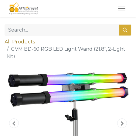
All Products
GVM BD-60 RGB LED Light Wand (21.8", 2-Light
Kit)