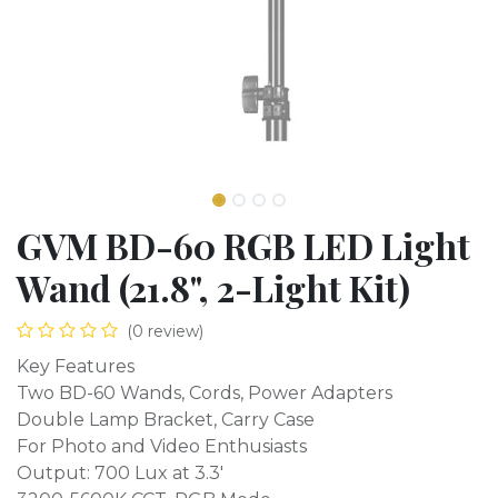
GVM BD-60 RGB LED Light
Wand (21.8", 2-Light Kit)
(0 review)
Key Features
Two BD-60 Wands, Cords, Power Adapters
Double Lamp Bracket, Carry Case
For Photo and Video Enthusiasts
Output: 700 Lux at 3.3'