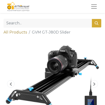
All Products
GVM GT-J80D Slider