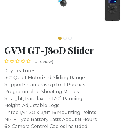
GVM GT-J80D Slider
(0 review)
Key Features
30" Quiet Motorized Sliding Range
Supports Cameras up to 11 Pounds
Programmable Shooting Modes
Straight, Parallax, or 120° Panning
Height-Adjustable Legs
Three 1/4"-20 & 3/8"-16 Mounting Points
NP-F-Type Battery Lasts About 8 Hours
6 x Camera Control Cables Included