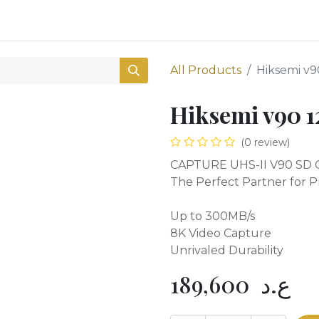
0
Shop
All Products
Hiksemi v
Hiksemi v90 
(0 review)
CAPTURE UHS-II V90 SD 
The Perfect Partner for P
Up to 300MB/s
8K Video Capture
Unrivaled Durability
189,600
ع.د