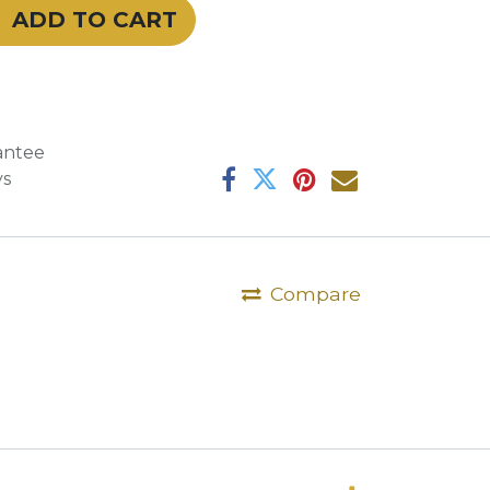
ADD TO CART
antee
ys
Compare