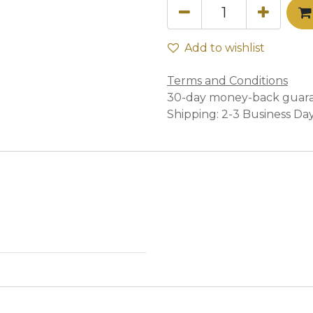
Add to wishlist
Terms and Conditions
30-day money-back guar
Shipping: 2-3 Business Da