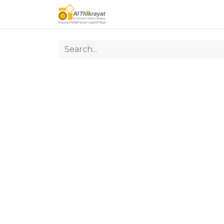
Home
Our Products