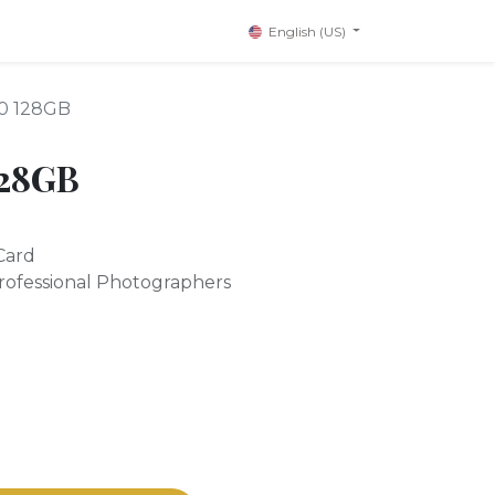
English (US)
90 128GB
128GB
Card
rofessional Photographers