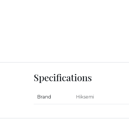
Specifications
Brand
Hiksemi