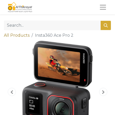
All Products
Insta360 Ace Pro 2