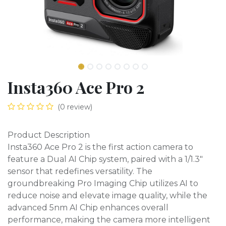
Insta360 Ace Pro 2
(0 review)
Product Description
Insta360 Ace Pro 2 is the first action camera to
feature a Dual AI Chip system, paired with a 1/1.3"
sensor that redefines versatility. The
groundbreaking Pro Imaging Chip utilizes AI to
reduce noise and elevate image quality, while the
advanced 5nm AI Chip enhances overall
performance, making the camera more intelligent