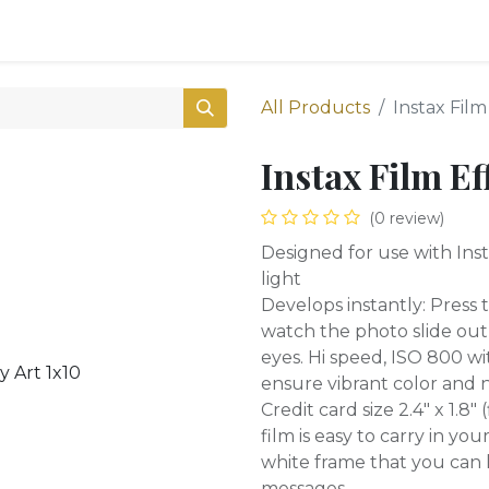
0
Shop
All Products
Instax Film
Instax Film Ef
(0 review)
Designed for use with Inst
light
Develops instantly: Press
watch the photo slide out
eyes. Hi speed, ISO 800 wit
ensure vibrant color and n
Credit card size 2.4" x 1.8"
film is easy to carry in yo
white frame that you can 
messages