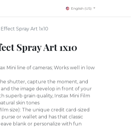
English (US)
 Effect Spray Art 1x10
fect Spray Art 1x10
ax Mini line of cameras; Works well in low
 the shutter, capture the moment, and
 and the image develop in front of your
h superb grain quality, Instax Mini Film
atural skin tones
 (film size): The unique credit card-sized
ur purse or wallet and has that classic
leave blank or personalize with fun