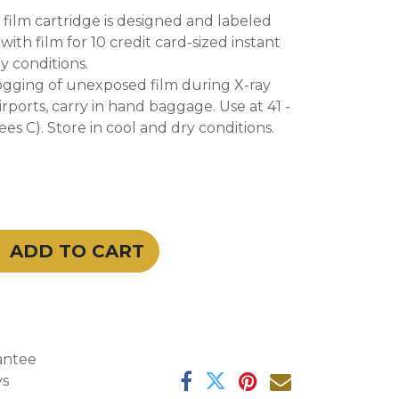
e film cartridge is designed and labeled
 with film for 10 credit card-sized instant
ry conditions.
fogging of unexposed film during X-ray
irports, carry in hand baggage. Use at 41 -
es C). Store in cool and dry conditions.
ADD TO CART
antee
ys