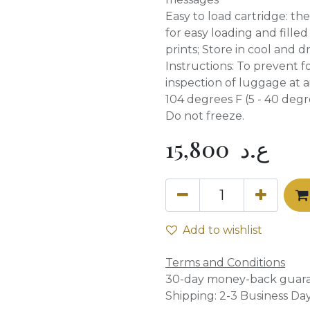
Easy to load cartridge: th
for easy loading and filled
prints; Store in cool and d
Instructions: To prevent 
inspection of luggage at a
104 degrees F (5 - 40 degre
Do not freeze.
15,800
ع.د
Add to wishlist
Terms and Conditions
30-day money-back guar
Shipping: 2-3 Business Da