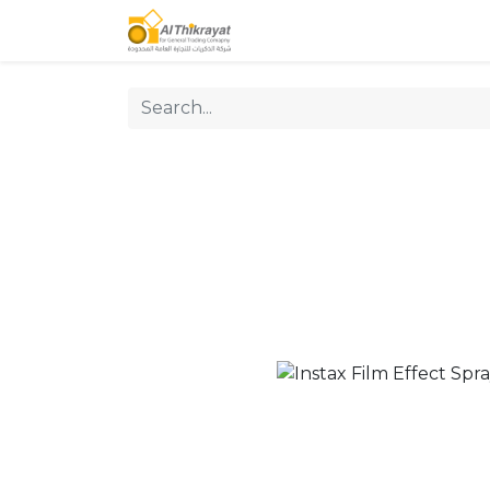
Home
Our Products