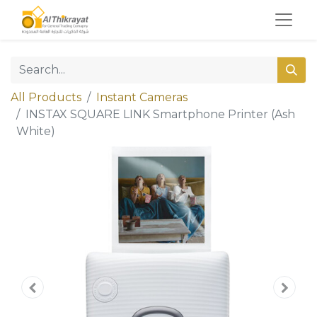
All Products
Instant Cameras
INSTAX SQUARE LINK Smartphone Printer (Ash
White)