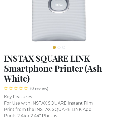
INSTAX SQUARE LINK
Smartphone Printer (Ash
White)
(0 review)
Key Features
For Use with INSTAX SQUARE Instant Film
Print from the INSTAX SQUARE LINK App
Prints 2.44 x 2.44" Photos