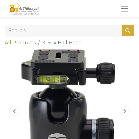
All Products
K-30x Ball Head