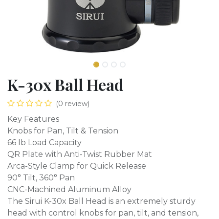
K-30x Ball Head
(0 review)
Key Features
Knobs for Pan, Tilt & Tension
66 lb Load Capacity
QR Plate with Anti-Twist Rubber Mat
Arca-Style Clamp for Quick Release
90° Tilt, 360° Pan
CNC-Machined Aluminum Alloy
The Sirui K-30x Ball Head is an extremely sturdy
head with control knobs for pan, tilt, and tension,