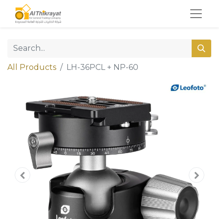
All Products
LH-36PCL + NP-60