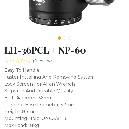
LH-36PCL + NP-60
(0 review)
Easy To Handle
Faster Installing And Removing System
Lock Screen For Allen Wrench
Superior And Durable Quality
Ball Diameter: 36mm
Panning Base Diameter: 52mm
Height: 83mm
Mounting Hole: UNC3/8"-16
Max Load: 18kg