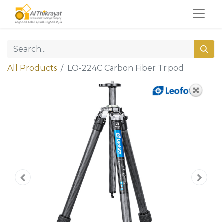
All Products
LO-224C Carbon Fiber Tripod