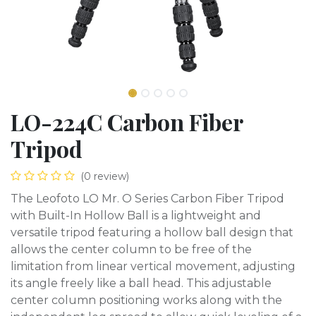
LO-224C Carbon Fiber
Tripod
(0 review)
The Leofoto LO Mr. O Series Carbon Fiber Tripod
with Built-In Hollow Ball is a lightweight and
versatile tripod featuring a hollow ball design that
allows the center column to be free of the
limitation from linear vertical movement, adjusting
its angle freely like a ball head. This adjustable
center column positioning works along with the