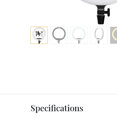
Specifications