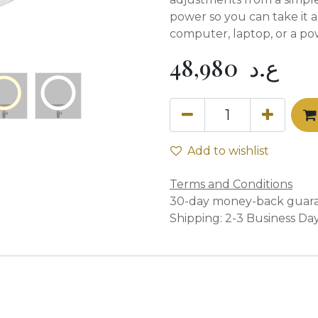
power so you can take it 
computer, laptop, or a po
48,980
ع.د
Add to wishlist
Terms and Conditions
30-day money-back guar
Shipping: 2-3 Business Da