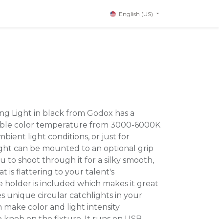
English (US)
ing Light in black from Godox has a
riable color temperature from 3000-6000K
bient light conditions, or just for
light can be mounted to an optional grip
u to shoot through it for a silky smooth,
 is flattering to your talent's
holder is included which makes it great
tes unique circular catchlights in your
 make color and light intensity
 knob on the fixture. It runs on USB