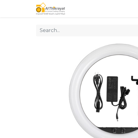
Home
Our Products