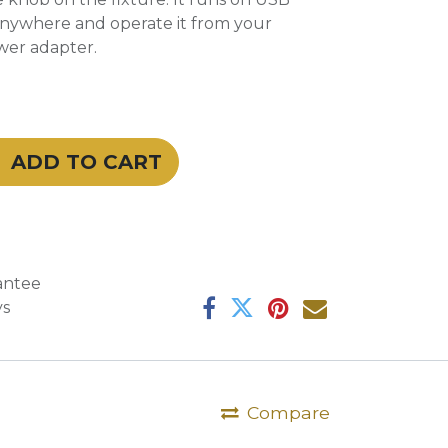
anywhere and operate it from your
wer adapter.
ADD TO CART
antee
ys
Compare