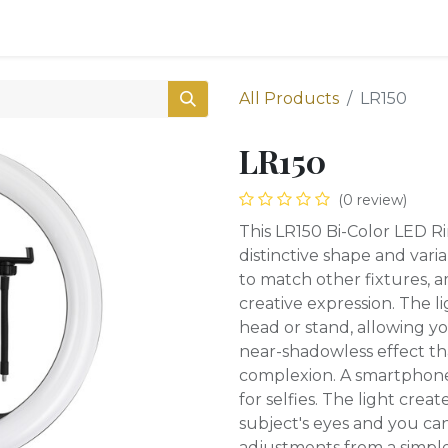
0
Shop
All Products
LR150
LR150
(0 review)
This LR150 Bi-Color LED R
distinctive shape and va
to match other fixtures, am
creative expression. The 
head or stand, allowing yo
near-shadowless effect that
complexion. A smartphone 
for selfies. The light crea
subject's eyes and you can
adjustments from a simple