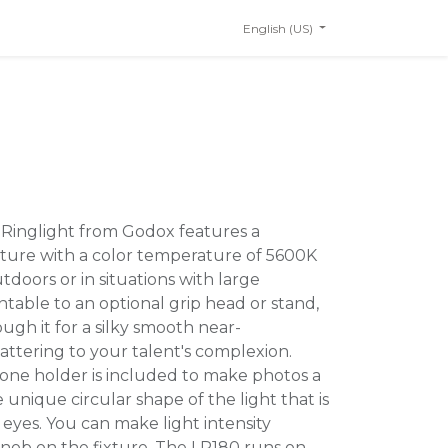
English (US)
 Ringlight from Godox features a
ixture with a color temperature of 5600K
utdoors or in situations with large
table to an optional grip head or stand,
ugh it for a silky smooth near-
lattering to your talent's complexion.
phone holder is included to make photos a
 unique circular shape of the light that is
s eyes. You can make light intensity
knob on the fixture. The LR180 runs on