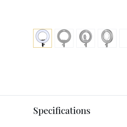
Specifications