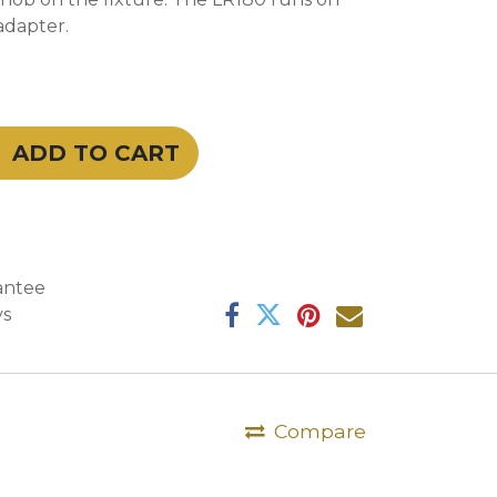
adapter.
ADD TO CART
antee
ys
Compare