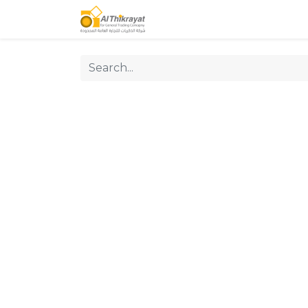
Home
Our Products