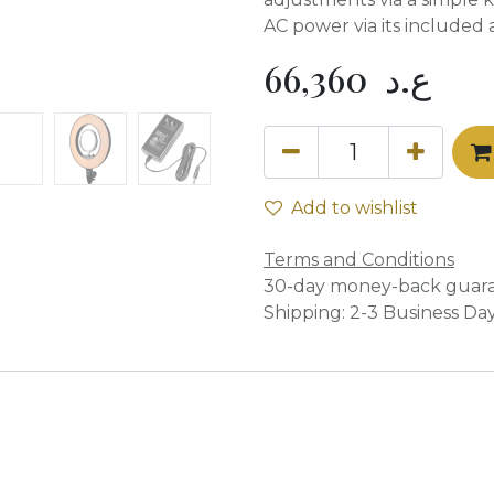
AC power via its included 
66,360
ع.د
Add to wishlist
Terms and Conditions
30-day money-back guar
Shipping: 2-3 Business Da