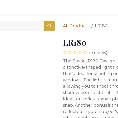
0
Shop
All Products
LR180
LR180
(0 review)
The Black LR180 Daylight
distinctive-shaped light f
that's ideal for shooting o
windows. The light is moun
allowing you to shoot thro
shadowless effect that is f
Ideal for selfies, a smart
snap. Another bonus is the
reflected in your subject'
adjustments via a simple 