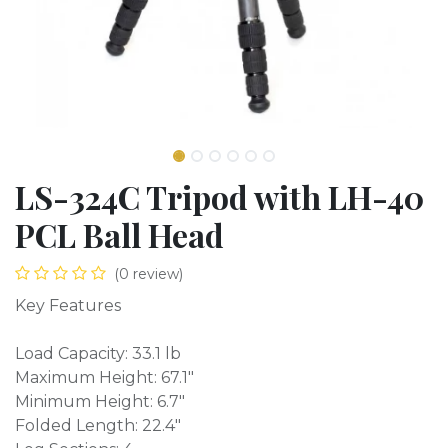
LS-324C Tripod with LH-40
PCL Ball Head
(0 review)
Key Features
Load Capacity: 33.1 lb
Maximum Height: 67.1"
Minimum Height: 6.7"
Folded Length: 22.4"