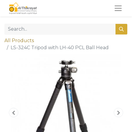
All Products
LS-324C Tripod with LH-40 PCL Ball Head