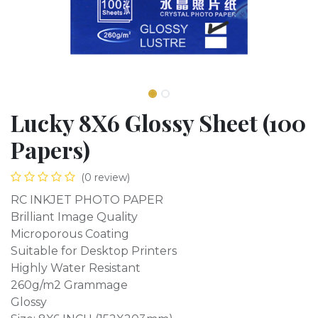
Lucky 8X6 Glossy Sheet (100
Papers)
(0 review)
RC INKJET PHOTO PAPER
Brilliant Image Quality
Microporous Coating
Suitable for Desktop Printers
Highly Water Resistant
260g/m2 Grammage
Glossy