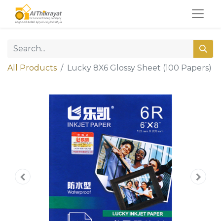
All Products
Lucky 8X6 Glossy Sheet (100 Papers)