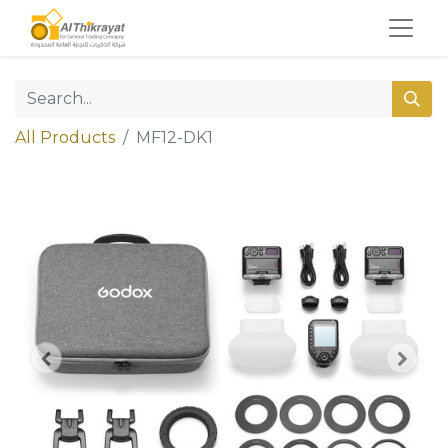
All Products
MF12-DK1