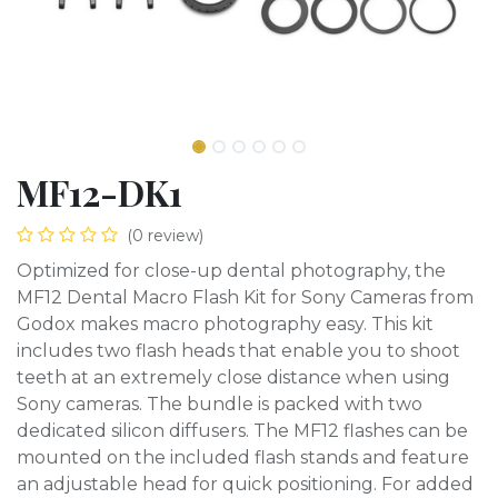
MF12-DK1
(0 review)
Optimized for close-up dental photography, the
MF12 Dental Macro Flash Kit for Sony Cameras from
Godox makes macro photography easy. This kit
includes two flash heads that enable you to shoot
teeth at an extremely close distance when using
Sony cameras. The bundle is packed with two
dedicated silicon diffusers. The MF12 flashes can be
mounted on the included flash stands and feature
an adjustable head for quick positioning. For added