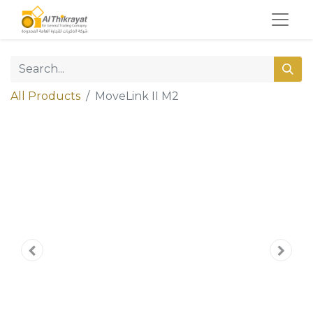
All Products
MoveLink II M2