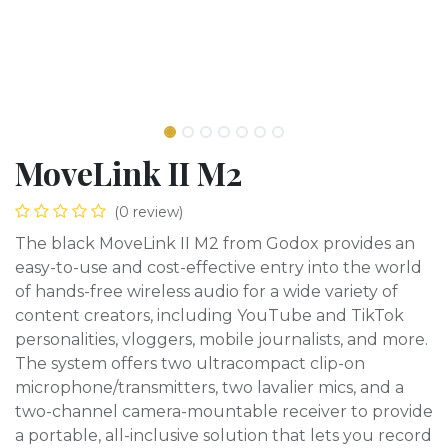
MoveLink II M2
(0 review)
The black MoveLink II M2 from Godox provides an
easy-to-use and cost-effective entry into the world
of hands-free wireless audio for a wide variety of
content creators, including YouTube and TikTok
personalities, vloggers, mobile journalists, and more.
The system offers two ultracompact clip-on
microphone/transmitters, two lavalier mics, and a
two-channel camera-mountable receiver to provide
a portable, all-inclusive solution that lets you record