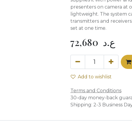
presenters on camera at o
lightweight. The system c
transmitters and receiver
set at one time.
72,680
ع.د
Add to wishlist
Terms and Conditions
30-day money-back guar
Shipping: 2-3 Business Da