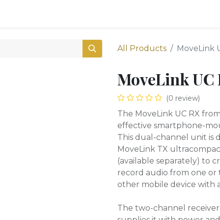
0
Shop
All Products
MoveLink 
MoveLink UC
(0 review)
The MoveLink UC RX from G
effective smartphone-mou
This dual-channel unit is
MoveLink TX ultracompact
(available separately) to c
record audio from one or 
other mobile device with 
The two-channel receiver 
supplies it with power and