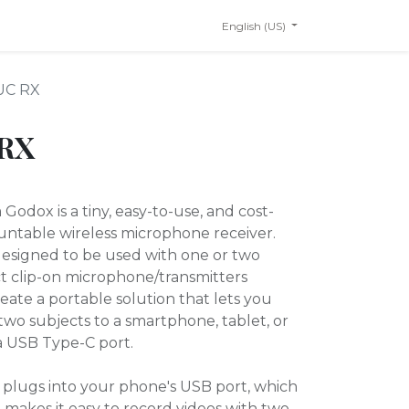
English (US)
UC RX
 RX
odox is a tiny, easy-to-use, and cost-
ntable wireless microphone receiver.
 designed to be used with one or two
 clip-on microphone/transmitters
reate a portable solution that lets you
two subjects to a smartphone, tablet, or
a USB Type-C port.
plugs into your phone's USB port, which
 makes it easy to record videos with two