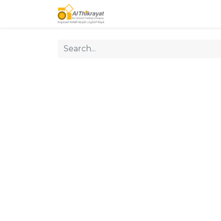
Home
Our Products