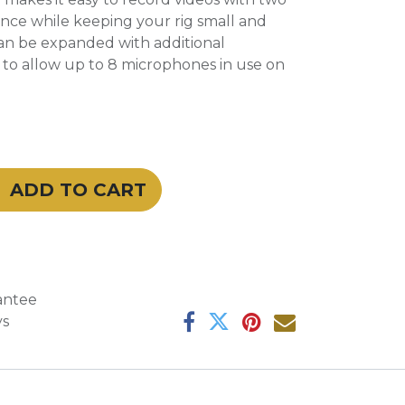
nce while keeping your rig small and
an be expanded with additional
s to allow up to 8 microphones in use on
ADD TO CART
antee
ys