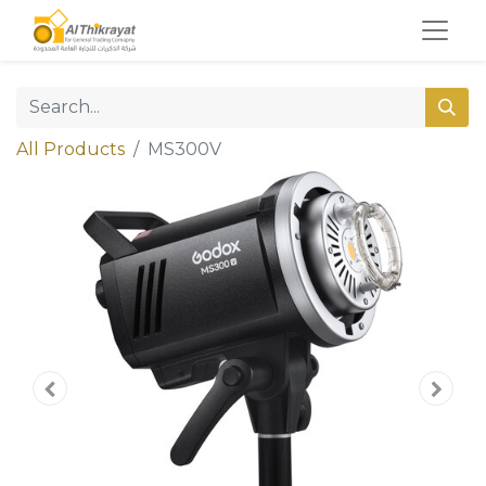
All Products
MS300V