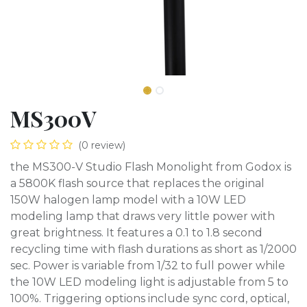
MS300V
(0 review)
the MS300-V Studio Flash Monolight from Godox is
a 5800K flash source that replaces the original
150W halogen lamp model with a 10W LED
modeling lamp that draws very little power with
great brightness. It features a 0.1 to 1.8 second
recycling time with flash durations as short as 1/2000
sec. Power is variable from 1/32 to full power while
the 10W LED modeling light is adjustable from 5 to
100%. Triggering options include sync cord, optical,